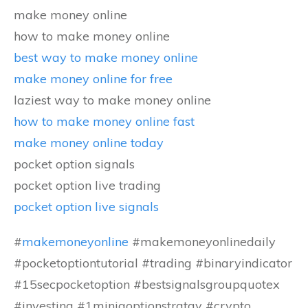
make money online
how to make money online
best way to make money online
make money online for free
laziest way to make money online
how to make money online fast
make money online today
pocket option signals
pocket option live trading
pocket option live signals
#
makemoneyonline
#makemoneyonlinedaily
#pocketoptiontutorial #trading #binaryindicator
#15secpocketoption #bestsignalsgroupquotex
#investing #1miniqoptionstratgy #crypto