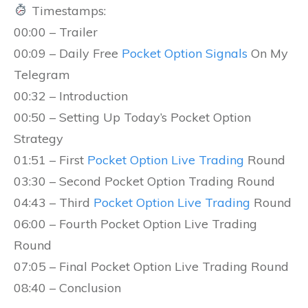
Timestamps:
00:00 – Trailer
00:09 – Daily Free
Pocket Option Signals
On My
Telegram
00:32 – Introduction
00:50 – Setting Up Today’s Pocket Option
Strategy
01:51 – First
Pocket Option Live Trading
Round
03:30 – Second Pocket Option Trading Round
04:43 – Third
Pocket Option Live Trading
Round
06:00 – Fourth Pocket Option Live Trading
Round
07:05 – Final Pocket Option Live Trading Round
08:40 – Conclusion