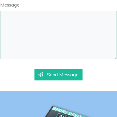
Message
Send Message