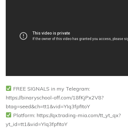
FREE SIGNALS in my Telegram:
https://binaryschool-off.com/18fKjPx2V8?
btag=seed&ch=tt1&vid=YIq3fpfitoY
Platform: https://qx.trading-mia.com/tt_yt_qx?
yt_id=tt1&vid=YIq3fpfitoY