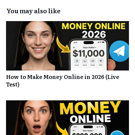
You may also like
How to Make Money Online in 2026 (Live
Test)