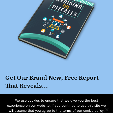
Get Our Brand New, Free Report
That Reveals...
How to Start, Grow and Maintain a Successful
We use cookies to ensure that we give you the best
Online Business While Keeping Focus and
experience on our website. If you continue to use this site we
Clearing Away The Distractions
will assume that you agree to the terms of our cookie policy.