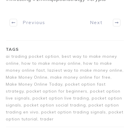
Previous
Next
TAGS
ai trading pocket option, best way to make money
online, how to make money online, how to make
money online fast, laziest way to make money online,
Make Money Online, make money online for free,
Make Money Online Today, pocket option fast
strategy, pocket option for beginners, pocket option
live signals, pocket option live trading, pocket option
signals, pocket option social trading, pocket option
trading en vivo, pocket option trading signals, pocket
option tutorial, trader