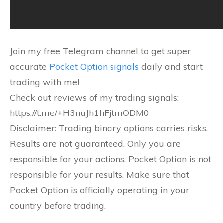
Join my free Telegram channel to get super
accurate
Pocket Option signals
daily and start
trading with me!
Check out reviews of my trading signals:
https://t.me/+H3nuJh1hFjtmODM0
Disclaimer: Trading binary options carries risks.
Results are not guaranteed. Only you are
responsible for your actions. Pocket Option is not
responsible for your results. Make sure that
Pocket Option is officially operating in your
country before trading.