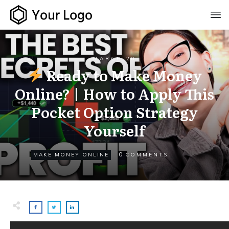
MARCH 20
Ready to Make Money
Online? | How to Apply This
Pocket Option Strategy
Yourself
0
MAKE MONEY ONLINE
COMMENTS