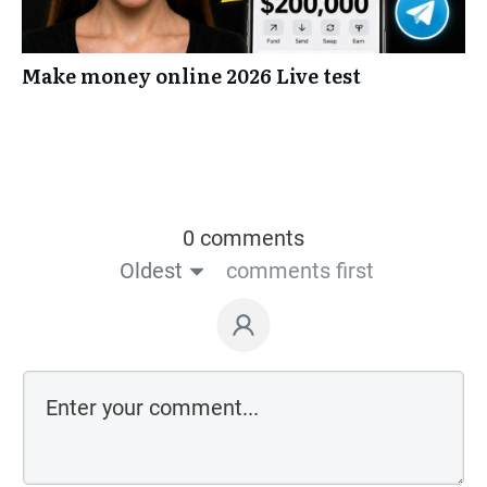
Make money online 2026 Live test
0 comments
Oldest
comments first