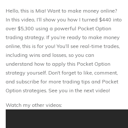
Hello, this is Mia! Want to make money online?
In this video, I’ll show you how I turned $440 into
over $5,300 using a powerful Pocket Option
trading strategy. If you’re ready to make money
online, this is for you! You’ll see real-time trades,
including wins and losses, so you can
understand how to apply this Pocket Option
strategy yourself. Don’t forget to like, comment,
and subscribe for more trading tips and Pocket
Option strategies. See you in the next video!
Watch my other videos: