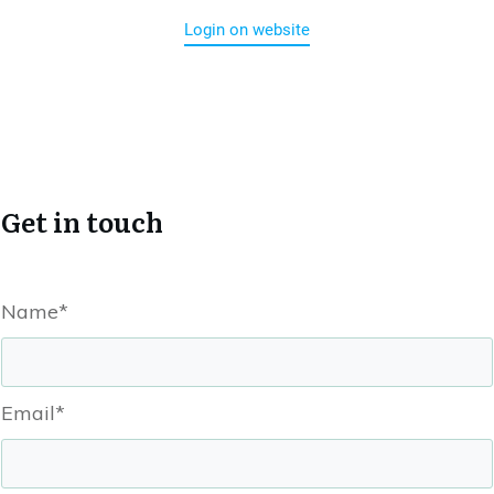
Login on website
Get in touch
Name*
Email*