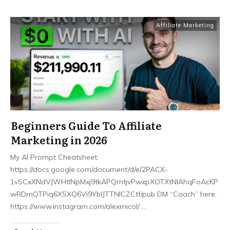
Affiliate Marketing
Beginners Guide To Affiliate
Marketing in 2026
My AI Prompt Cheatsheet:
https://docs.google.com/document/d/e/2PACX-
1vSCxXNdVJWHtlNpMxj9tkAPQmtjvPwxpXOTXtNlAhqFoAcKP
wRDmQTPiq6XSXQ6Vi9YblJTTNICZCtf/pub DM “Coach” here:
https://www.instagram.com/alexmicol/
...