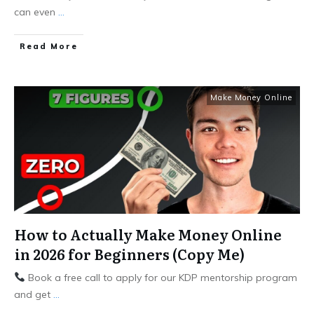
can even
...
Read More
Make Money Online
How to Actually Make Money Online
in 2026 for Beginners (Copy Me)
Book a free call to apply for our KDP mentorship program
and get
...