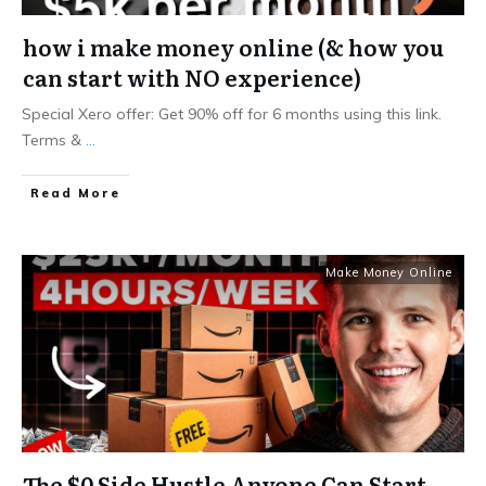
how i make money online (& how you
can start with NO experience)
Special Xero offer: Get 90% off for 6 months using this link.
Terms &
...
Read More
Make Money Online
The $0 Side Hustle Anyone Can Start