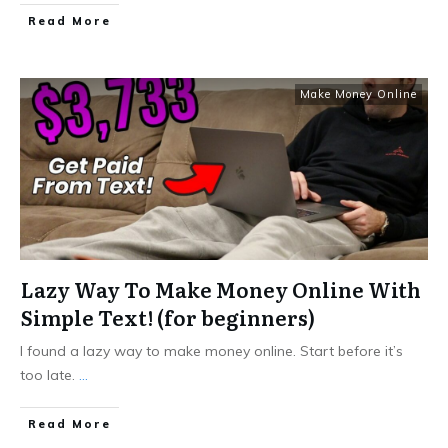
Read More
Make Money Online
Lazy Way To Make Money Online With
Simple Text! (for beginners)
I found a lazy way to make money online. Start before it’s
too late.
...
Read More