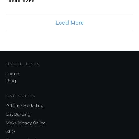
Read More
Load More
USEFUL LINKS
Home
Blog
CATEGORIES
Affiliate Marketing
List Building
Make Money Online
SEO