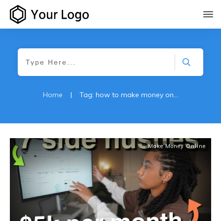
Home
|
Tag: how to make money online
Make Money Online