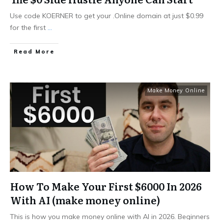
Use code KOERNER to get your .Online domain at just $0.99
for the first
...
Read More
Make Money Online
How To Make Your First $6000 In 2026
With AI (make money online)
This is how you make money online with AI in 2026. Beginners