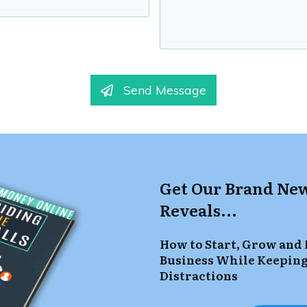
Send Message
Get Our Brand New
Reveals...
How to Start, Grow and 
Business While Keeping
Distractions