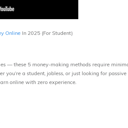
y Online
In 2025 (For Student)
ries — these 5 money-making methods require minimal 
you’re a student, jobless, or just looking for passive
arn online with zero experience.
e