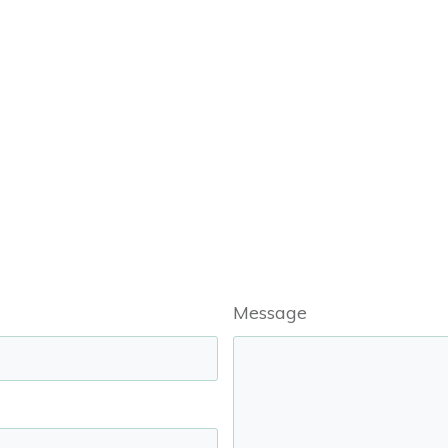
Message