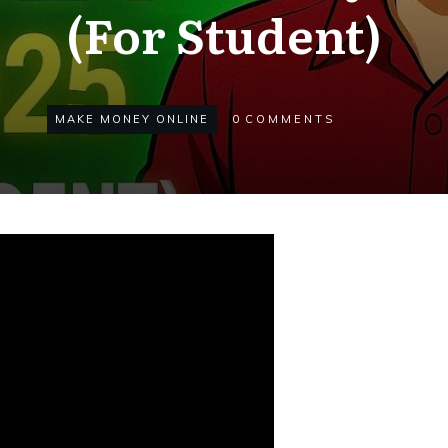
(For Student)
MAKE MONEY ONLINE
0
COMMENTS