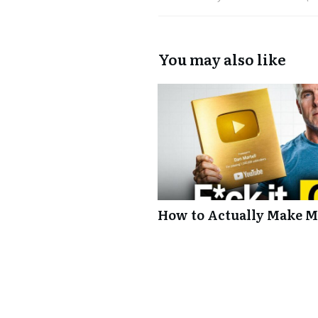
You may also like
How to Actually Make M