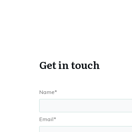
Get in touch
Name*
Email*