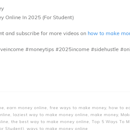
ey
 Online In 2025 (For Student)
ent and subscribe for more videos on
how to make mon
veincome #moneytips #2025income #sidehustle #on
ne, earn money online, free ways to make money, how to e
line, laziest way to make money online, make money, Ma
line, the best way to make money online, Top 5 Ways To 
or Student), ways to make money online