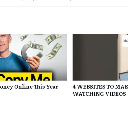
oney Online This Year
4 WEBSITES TO MA
WATCHING VIDEOS