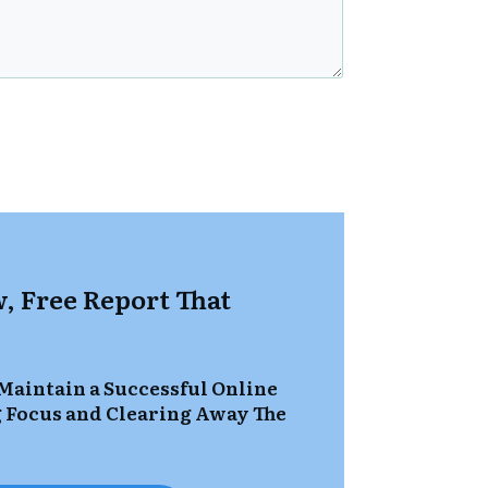
, Free Report That
Maintain a Successful Online
 Focus and Clearing Away The