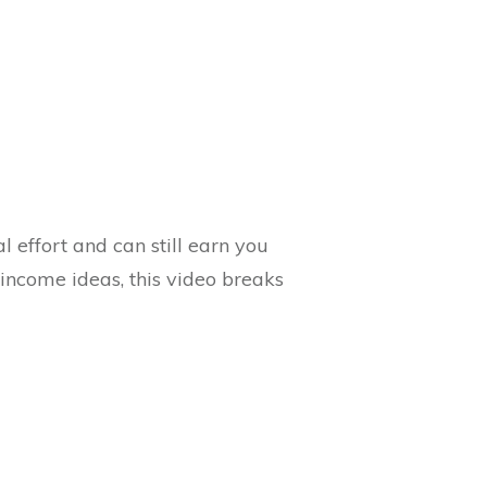
effort and can still earn you
 income ideas, this video breaks