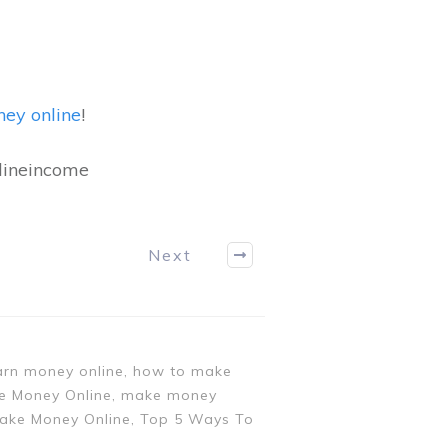
ey online
!
lineincome
Next
arn money online, how to make
ke Money Online, make money
Make Money Online, Top 5 Ways To