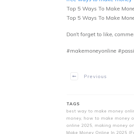
Top 5 Ways To Make Mon
Top 5 Ways To Make Money
Don’t forget to like, comm
#makemoneyonline #passi
Previous
TAGS
best way to make money onli
money, how to make money on
online 2025, making money on
Make Money Online In 2025 (F