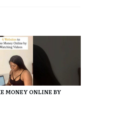
KE MONEY ONLINE BY