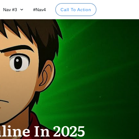
Nav #3
#Nav4
Call To Action
ine In 2025