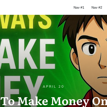
Nav #1
Nav #2
APRIL 20
 To Make Money Onl