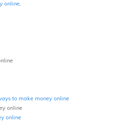
 online
,
nline
ays to make money online
ey online
y online