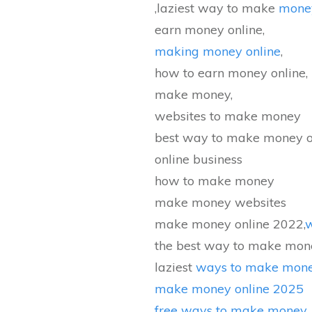
,laziest way to make
money
earn money online,
making money online
,
how to earn money online,
make money,
websites to make money
best way to make money o
online business
how to make money
make money websites
make money online 2022,
w
the best way to make mon
laziest
ways to make mone
make money online 2025
free ways to make money