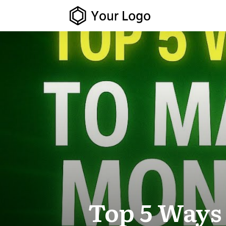
Top 5 Ways