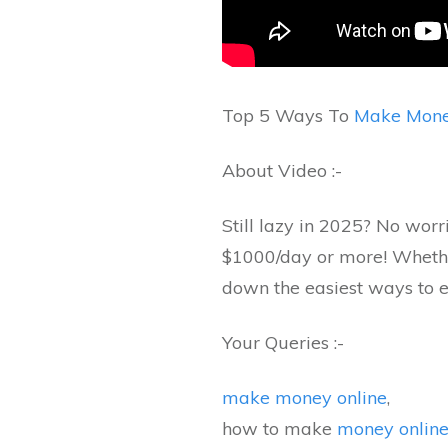
Top 5 Ways To
Make Mone
About Video :-
Still lazy in 2025? No wor
$1000/day or more! Whether 
down the easiest ways to e
Your Queries :-
make money online
,
how to make
money onlin